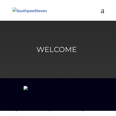
WELCOME