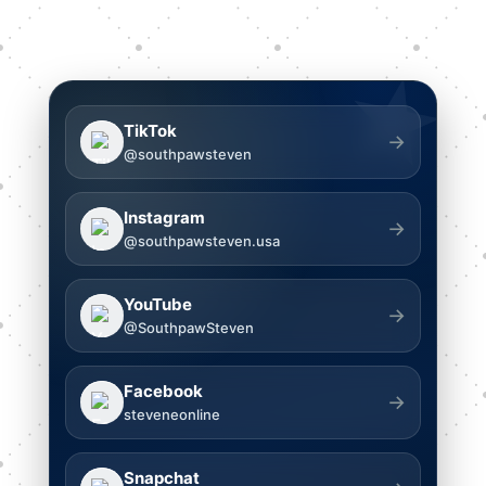
★
TikTok
→
@southpawsteven
Instagram
→
@southpawsteven.usa
YouTube
→
@SouthpawSteven
Facebook
→
steveneonline
Snapchat