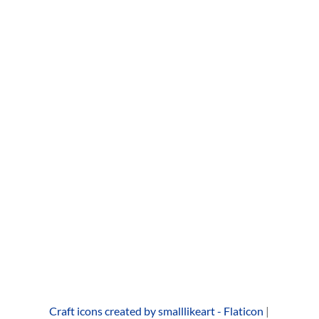
Don’t look at me, don’t talk to me, don’t know me,
don’t try me. Don’t act like you care, don’t try to be
there. Don’t give me that look.
read more...
« Older Entries
Next Entries »
Browse All
Craft icons created by smalllikeart - Flaticon
|